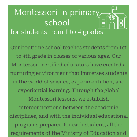
Our boutique school teaches students from 1st
to 4th grade in classes of various ages. Our
Montessori-certified educators have created a
nurturing environment that immerses students
in the world of science, experimentation, and
experiential learning. Through the global
Montessori lessons, we establish
interconnections between the academic
disciplines, and with the individual educational
programs prepared for each student, all the
requirements of the Ministry of Education and