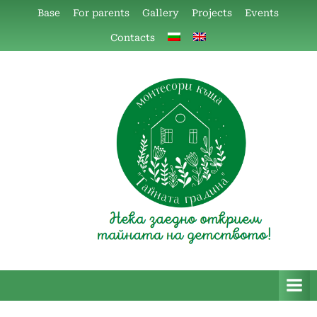
Skip
Base
For parents
Gallery
Projects
Events
to
Contacts
content
Монтесори къща "Тайната
Монтесори къща
градина"
“Тайната градина”