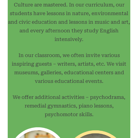
Culture are mastered. In our curriculum, our
students have lessons in nature, environmental
and civic education and lessons in music and art,
and every afternoon they study English
intensively.
In our classroom, we often invite various
inspiring guests – writers, artists, etc. We visit
museums, galleries, educational centers and
various educational events.
We offer additional activities – psychodrama,
remedial gymnastics, piano lessons,
psychomotor skills.